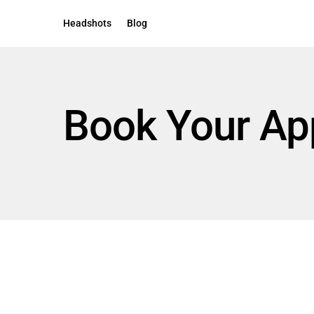
Headshots
Blog
Book Your Ap