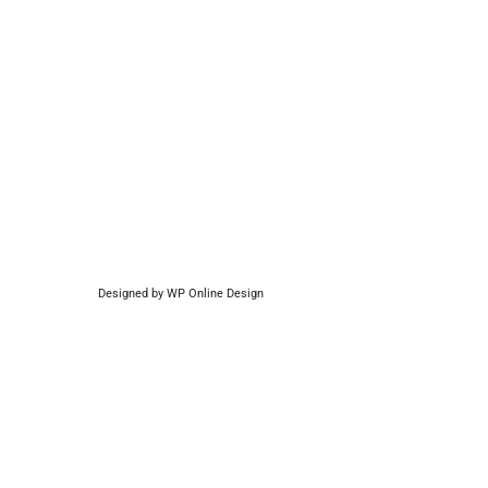
Designed by
WP Online Design