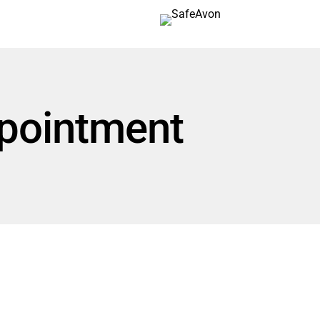
pointment