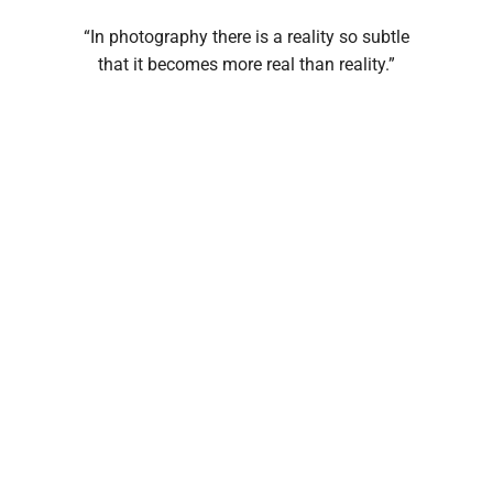
“In photography there is a reality so subtle
that it becomes more real than reality.”