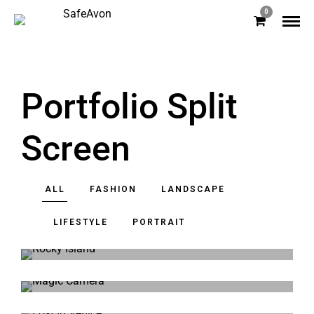
0
Portfolio Split
Screen
ALL
FASHION
LANDSCAPE
LIFESTYLE
PORTRAIT
Rocky Island