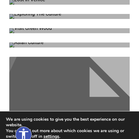
Magic Camera
t Size
Lost In Venice
xt Size
Exploring The Culture
xt Spacing
Visit Green Wood
xt Spacing
ne Height
Asian Culture
ne Height
s
nks
We are using cookies to give you the best experience on our
website.
accessibility
You can find out more about which cookies we are using or
Around The World
switch them off in
settings
.
de