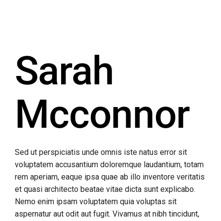
Sarah
Mcconnor
Sed ut perspiciatis unde omnis iste natus error sit
voluptatem accusantium doloremque laudantium, totam
rem aperiam, eaque ipsa quae ab illo inventore veritatis
et quasi architecto beatae vitae dicta sunt explicabo.
Nemo enim ipsam voluptatem quia voluptas sit
aspernatur aut odit aut fugit. Vivamus at nibh tincidunt,