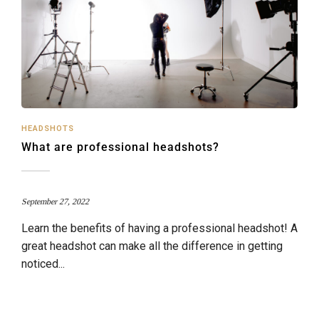
HEADSHOTS
What are professional headshots?
September 27, 2022
Learn the benefits of having a professional headshot! A
great headshot can make all the difference in getting
noticed...