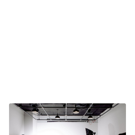
Blog
Professional Photographer. I capture happiness