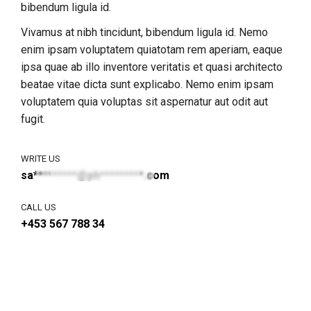
bibendum ligula id.
Vivamus at nibh tincidunt, bibendum ligula id. Nemo
enim ipsam voluptatem quiatotam rem aperiam, eaque
ipsa quae ab illo inventore veritatis et quasi architecto
beatae vitae dicta sunt explicabo. Nemo enim ipsam
voluptatem quia voluptas sit aspernatur aut odit aut
fugit.
WRITE US
sa*********@ph*********.com
CALL US
+453 567 788 34