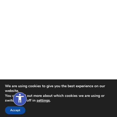
xt Size
xt Spacing
xt Spacing
ne Height
ne Height
s
nks
We are using cookies to give you the best experience on our
website.
accessibility
You can find out more about which cookies we are using or
switch them off in
settings
.
de
Accept
ions