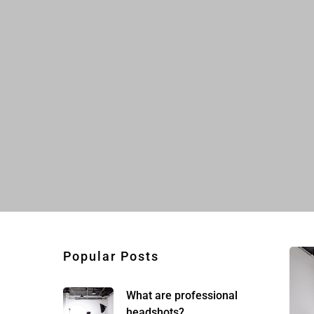
Popular Posts
What are professional
headshots?