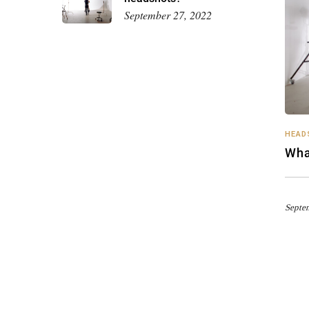
September 27, 2022
HEAD
Wha
Septe