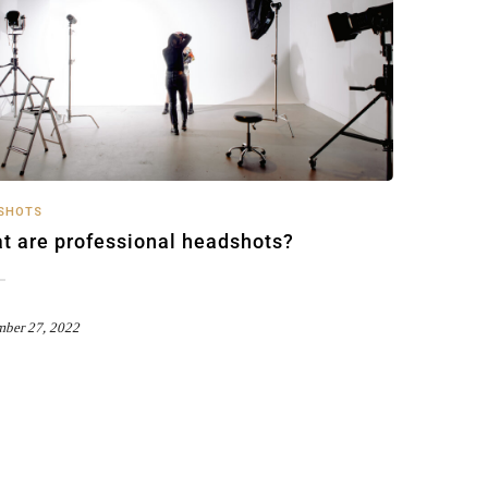
SHOTS
t are professional headshots?
mber 27, 2022