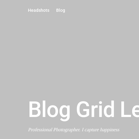
Headshots
Blog
Blog Grid L
Professional Photographer. I capture happiness