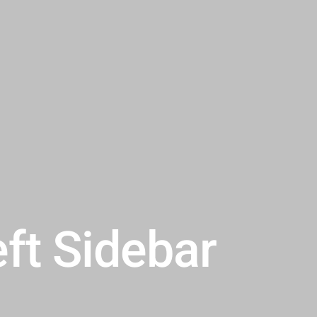
eft Sidebar